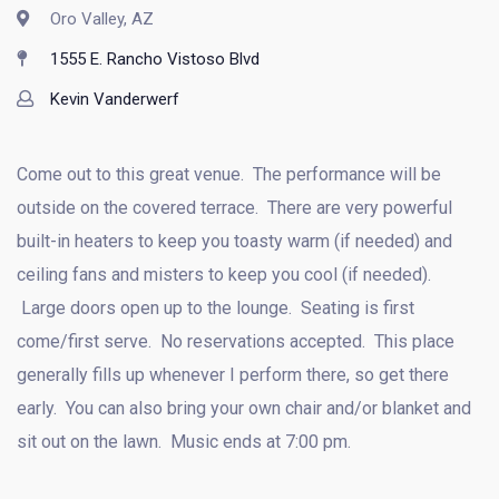
Oro Valley, AZ
1555 E. Rancho Vistoso Blvd
Kevin Vanderwerf
Come out to this great venue. The performance will be
outside on the covered terrace. There are very powerful
built-in heaters to keep you toasty warm (if needed) and
ceiling fans and misters to keep you cool (if needed).
Large doors open up to the lounge. Seating is first
come/first serve. No reservations accepted. This place
generally fills up whenever I perform there, so get there
early. You can also bring your own chair and/or blanket and
sit out on the lawn. Music ends at 7:00 pm.