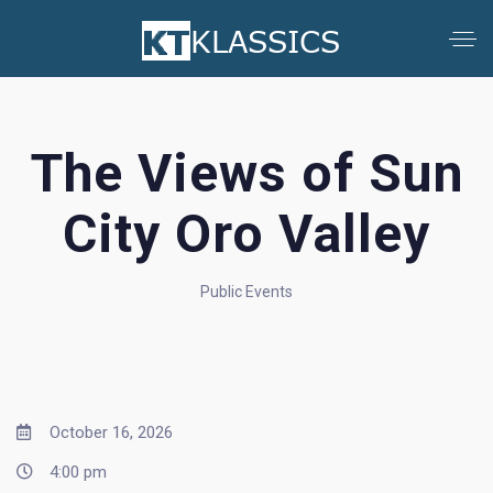
The Views of Sun
City Oro Valley
Public Events
October 16, 2026
4:00 pm