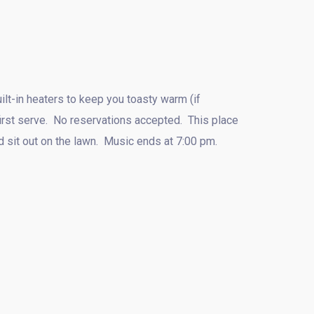
lt-in heaters to keep you toasty warm (if
first serve. No reservations accepted. This place
nd sit out on the lawn. Music ends at 7:00 pm.