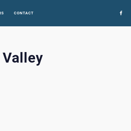
RS
CONTACT
 Valley