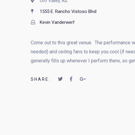
Oro Valley, AZ
1555 E. Rancho Vistoso Blvd
Kevin Vanderwerf
Come out to this great venue. The performance wil
needed) and ceiling fans to keep you cool (if nee
generally fills up whenever I perform there, so ge
SHARE: