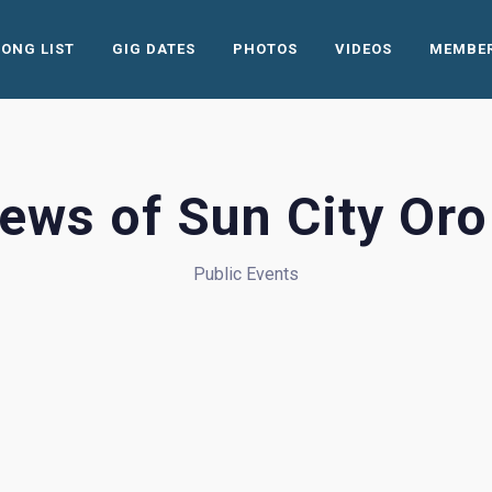
SONG LIST
GIG DATES
PHOTOS
VIDEOS
MEMBE
ews of Sun City Oro
Public Events