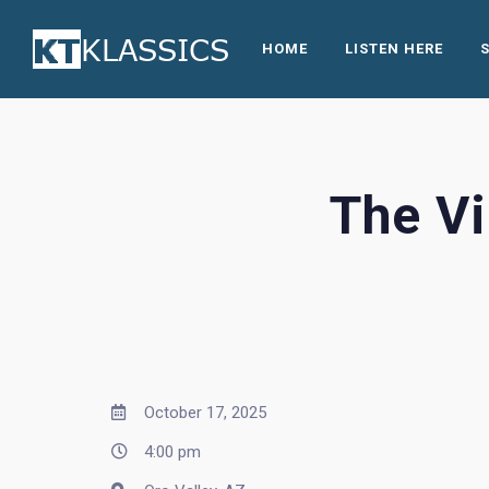
HOME
LISTEN HERE
The Vi
October 17, 2025
4:00 pm