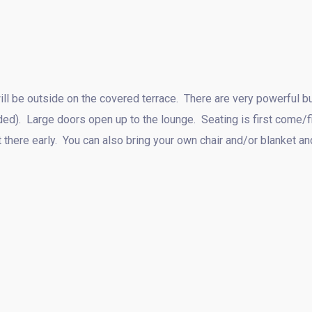
l be outside on the covered terrace. There are very powerful bui
ded). Large doors open up to the lounge. Seating is first come/
t there early. You can also bring your own chair and/or blanket a