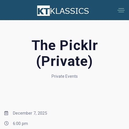
The Picklr
(Private)
Private Events
December 7, 2025
6:00 pm