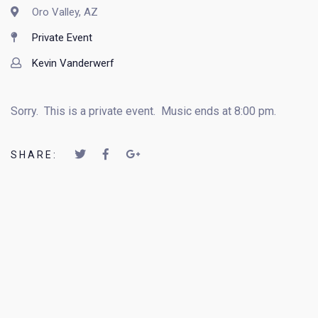
Oro Valley, AZ
Private Event
Kevin Vanderwerf
Sorry. This is a private event. Music ends at 8:00 pm.
SHARE: