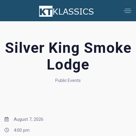
Silver King Smoke
Lodge
Public Events
August 7, 2026
4:00 pm