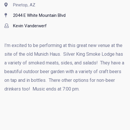
Pinetop, AZ
2044 E White Mountain Blvd
Kevin Vanderwerf
I’m excited to be performing at this great new venue at the
site of the old Munich Haus. Silver King Smoke Lodge has
a variety of smoked meats, sides, and salads! They have a
beautiful outdoor beer garden with a variety of craft beers
on tap and in bottles. There other options for non-beer
drinkers too! Music ends at 7:00 pm.