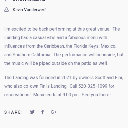
Kevin Vanderwerf
I’m excited to be back performing at this great venue. The
Landing has a casual vibe and a fabulous menu with
influences from the Caribbean, the Florida Keys, Mexico,
and Southern California. The performance will be inside, but
the music will be piped outside on the patio as well.
The Landing was founded in 2021 by owners Scott and Fini,
who also co-own Fini’s Landing. Call 520-325-1099 for
reservations! Music ends at 9:00 pm. See you there!
SHARE: