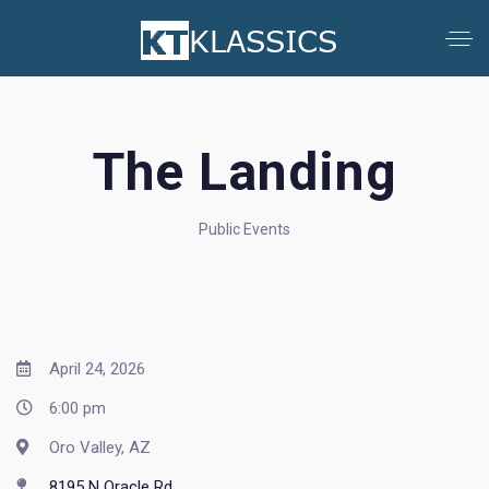
The Landing
Public Events
April 24, 2026
6:00 pm
Oro Valley, AZ
8195 N Oracle Rd