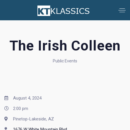
The Irish Colleen
Public Events
August 4, 2024
2:00 pm
Pinetop-Lakeside, AZ
1676 W White Mountain Blvd