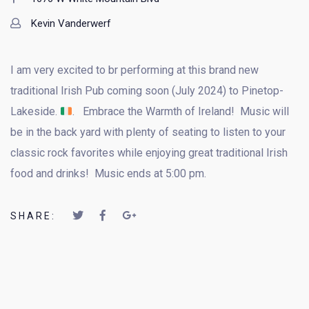
Kevin Vanderwerf
I am very excited to br performing at this brand new
traditional Irish Pub coming soon (July 2024) to Pinetop-
Lakeside.
. Embrace the Warmth of Ireland! Music will
be in the back yard with plenty of seating to listen to your
classic rock favorites while enjoying great traditional Irish
food and drinks! Music ends at 5:00 pm.
SHARE: