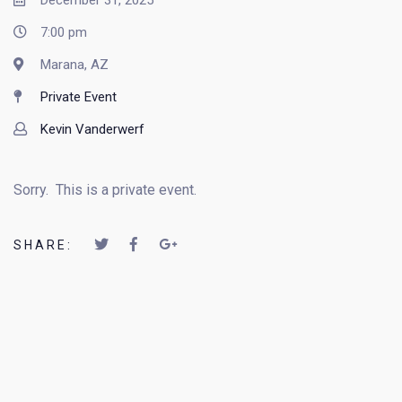
December 31, 2025
7:00 pm
Marana, AZ
Private Event
Kevin Vanderwerf
Sorry. This is a private event.
SHARE: