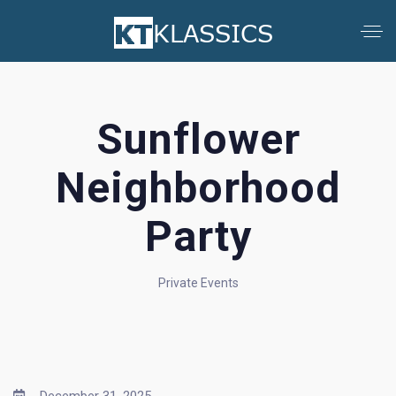
Sunflower
Neighborhood
Party
Private Events