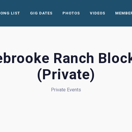
SONG LIST
GIG DATES
PHOTOS
VIDEOS
MEMBE
ebrooke Ranch Block
(Private)
Private Events