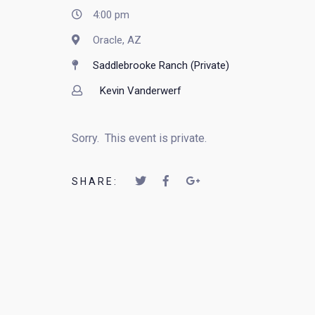
4:00 pm
Oracle, AZ
Saddlebrooke Ranch (Private)
Kevin Vanderwerf
Sorry. This event is private.
SHARE: