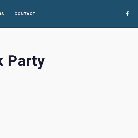
RS
CONTACT
 Party