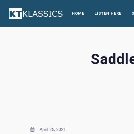
HOME
LISTEN HERE
Saddl
April 25, 2021