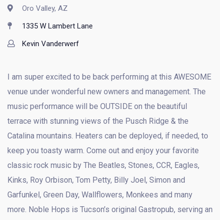
Oro Valley, AZ
1335 W Lambert Lane
Kevin Vanderwerf
I am super excited to be back performing at this AWESOME
venue under wonderful new owners and management. The
music performance will be OUTSIDE on the beautiful
terrace with stunning views of the Pusch Ridge & the
Catalina mountains. Heaters can be deployed, if needed, to
keep you toasty warm. Come out and enjoy your favorite
classic rock music by The Beatles, Stones, CCR, Eagles,
Kinks, Roy Orbison, Tom Petty, Billy Joel, Simon and
Garfunkel, Green Day, Wallflowers, Monkees and many
more. Noble Hops is Tucson’s original Gastropub, serving an