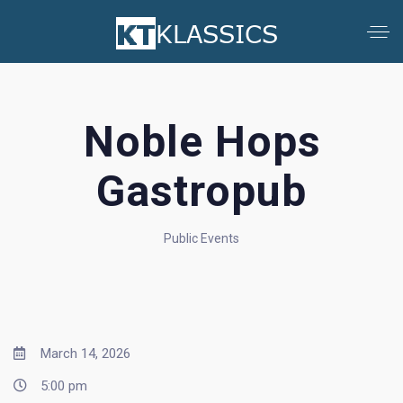
Noble Hops
Gastropub
Public Events
March 14, 2026
5:00 pm