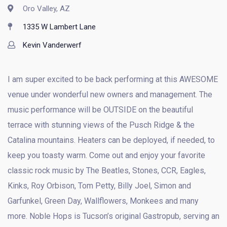
Oro Valley, AZ
1335 W Lambert Lane
Kevin Vanderwerf
I am super excited to be back performing at this AWESOME
venue under wonderful new owners and management. The
music performance will be OUTSIDE on the beautiful
terrace with stunning views of the Pusch Ridge & the
Catalina mountains. Heaters can be deployed, if needed, to
keep you toasty warm. Come out and enjoy your favorite
classic rock music by The Beatles, Stones, CCR, Eagles,
Kinks, Roy Orbison, Tom Petty, Billy Joel, Simon and
Garfunkel, Green Day, Wallflowers, Monkees and many
more. Noble Hops is Tucson’s original Gastropub, serving an