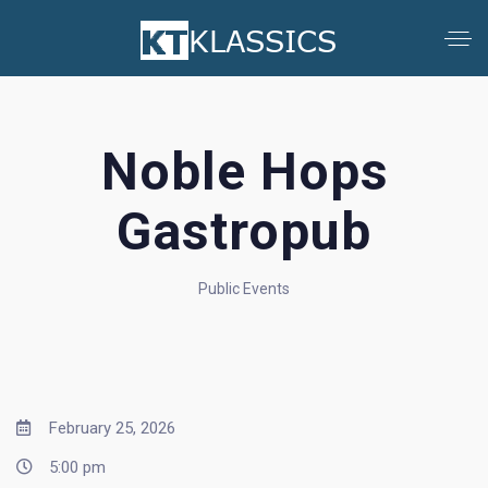
Noble Hops
Gastropub
Public Events
February 25, 2026
5:00 pm