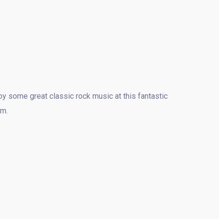
y some great classic rock music at this fantastic
pm.