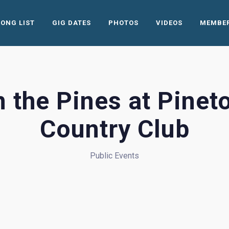
SONG LIST
GIG DATES
PHOTOS
VIDEOS
MEMBE
n the Pines at Pinet
Country Club
Public Events