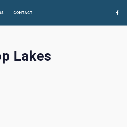
RS
CONTACT
op Lakes