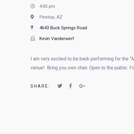
4:00 pm
Pinetop, AZ
4643 Buck Springs Road
Kevin Vanderwerf
I am very excited to be back performing for the “
venue! Bring you own chair. Open to the public. 
SHARE: