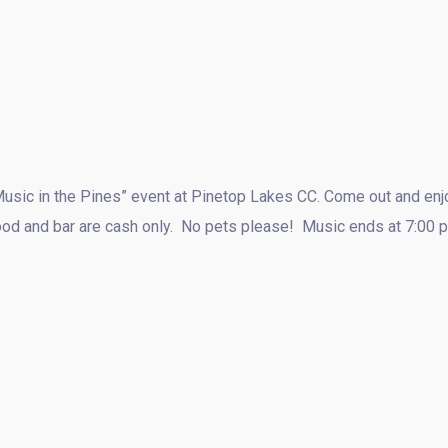
Music in the Pines” event at Pinetop Lakes CC. Come out and enjo
Food and bar are cash only. No pets please! Music ends at 7:00 