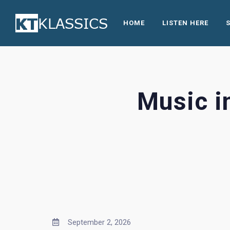
HOME
LISTEN HERE
Music i
September 2, 2026