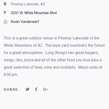
Pinetop-Lakeside, AZ
2251 W. White Mountain Blvd
Kevin Vanderwerf
This is a great outdoor venue in Pinetop-Lakeside of the
White Mountains of AZ. The back yard overlooks the forest
for a great atmosphere. Long Wong’s has great burgers,
wings, ribs, pizza and all of the other food you love plus a
great selection of beer, wine and cocktails. Music ends at
8:00 pm.
SHARE: