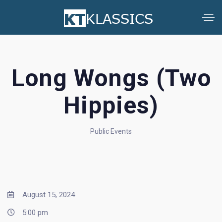
Long Wongs (Two
Hippies)
Public Events
August 15, 2024
5:00 pm