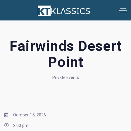
Fairwinds Desert
Point
Private Events
October 15, 2026
2:00 pm