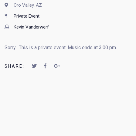
Oro Valley, AZ
Private Event
Kevin Vanderwerf
Sorry. This is a private event. Music ends at 3:00 pm.
SHARE: