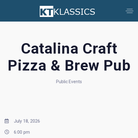
Catalina Craft
Pizza & Brew Pub
Public Events
July 18, 2026
6:00 pm