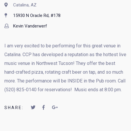
Catalina, AZ
15930 N Oracle Rd, #178
Kevin Vanderwerf
I am very excited to be performing for this great venue in
Catalina. CCP has developed a reputation as the hottest live
music venue in Northwest Tucson! They offer the best
hand-crafted pizza, rotating craft beer on tap, and so much
more. The performance will be INSIDE in the Pub room. Call
(520) 825-0140 for reservations! Music ends at 8:00 pm.
SHARE: