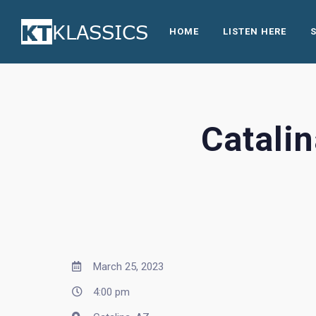
HOME
LISTEN HERE
Catali
March 25, 2023
4:00 pm