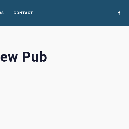
RS
CONTACT
rew Pub