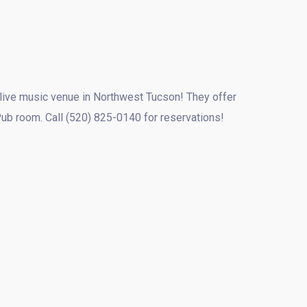
t live music venue in Northwest Tucson! They offer
Pub room. Call (520) 825-0140 for reservations!