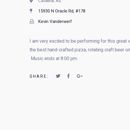
Catalina, AZ
15930 N Oracle Rd, #178
Kevin Vanderwerf
I am very excited to be performing for this great
the best hand-crafted pizza, rotating craft beer 
Music ends at 8:00 pm.
SHARE: