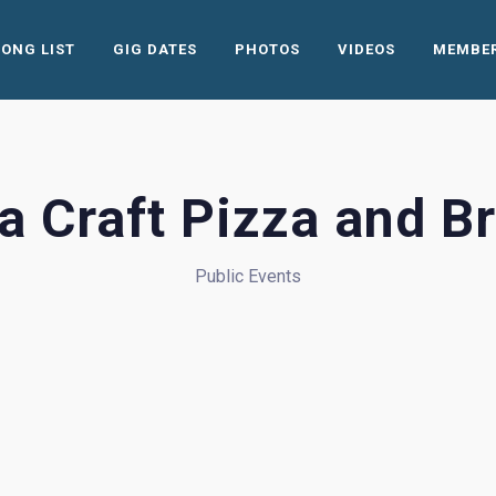
SONG LIST
GIG DATES
PHOTOS
VIDEOS
MEMBE
na Craft Pizza and B
Public Events