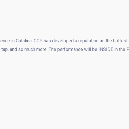
 venue in Catalina. CCP has developed a reputation as the hottes
on tap, and so much more. The performance will be INSIDE in the 