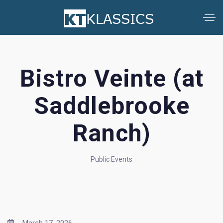
Bistro Veinte (at
Saddlebrooke
Ranch)
Public Events