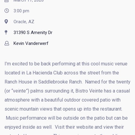
March 17, 2026
3:00 pm
Oracle, AZ
31390 S Amenity Dr
Kevin Vanderwerf
I’m excited to be back performing at this cool music venue
located in La Hacienda Club across the street from the
Ranch House in Saddlebrooke Ranch. Named for the twenty
(or “veinte”) palms surrounding it, Bistro Veinte has a casual
atmosphere with a beautiful outdoor covered patio with
scenic mountain views that opens up into the restaurant.
Music performance will be outside on the patio but can be
enjoyed inside as well. Visit their website and view their