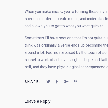
When you make music, you’re forming these invisib
speeds in order to create music, and understandin
and allows you to get to what you want quicker.
Sometimes I’ll have sections that I’m not quite sur
think was originally a verse ends up becoming the
around a lot. Feelings aroused by the touch of som
sunset, a work of art, love, laughter, hope and fa
self, and they have physiological consequences a
SHARE:
Leave a Reply