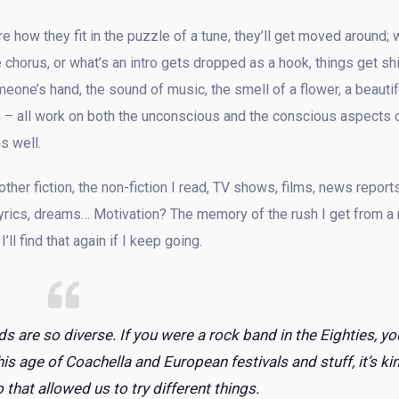
e how they fit in the puzzle of a tune, they’ll get moved around; 
 chorus, or what’s an intro gets dropped as a hook, things get sh
eone’s hand, the sound of music, the smell of a flower, a beautif
ith – all work on both the unconscious and the conscious aspects 
s well.
er fiction, the non-fiction I read, TV shows, films, news reports
lyrics, dreams… Motivation? The memory of the rush I get from a 
ll find that again if I keep going.
ds are so diverse. If you were a rock band in the Eighties, yo
his age of Coachella and European festivals and stuff, it’s ki
 that allowed us to try different things.