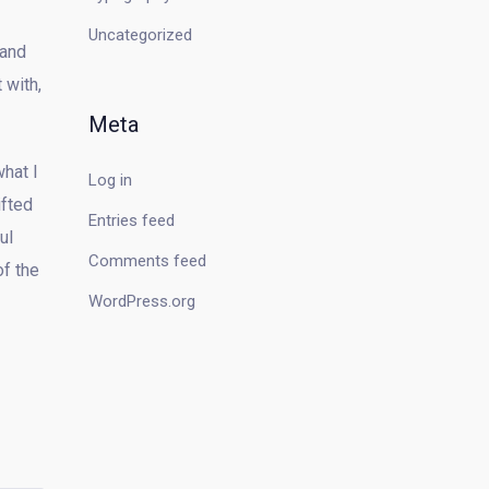
Uncategorized
 and
 with,
Meta
what I
Log in
ifted
Entries feed
ul
Comments feed
of the
WordPress.org