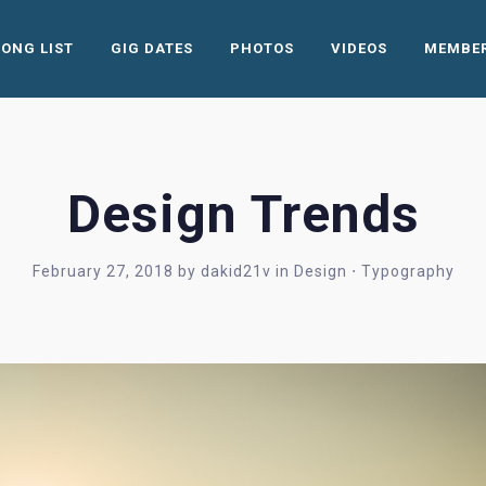
SONG LIST
GIG DATES
PHOTOS
VIDEOS
MEMBE
Design Trends
February 27, 2018
by
dakid21v
in
Design
⋅
Typography