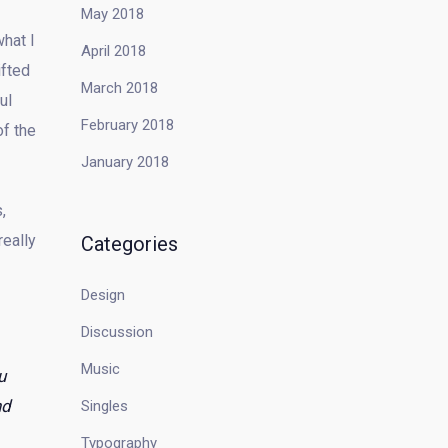
May 2018
what I
April 2018
ifted
March 2018
ul
February 2018
of the
January 2018
,
really
Categories
Design
Discussion
Music
u
nd
Singles
Typography