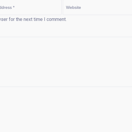
ser for the next time I comment.