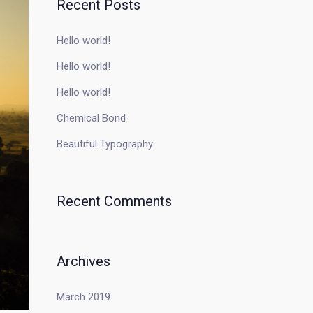
Recent Posts
Hello world!
Hello world!
Hello world!
Chemical Bond
Beautiful Typography
Recent Comments
Archives
March 2019