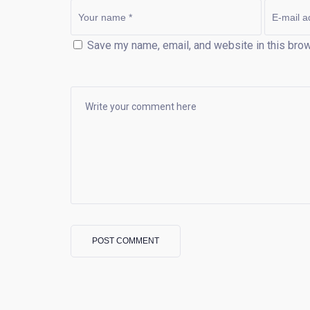
Save my name, email, and website in this brow