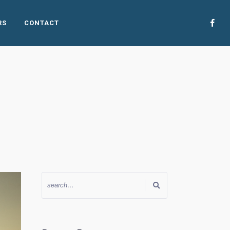
RS
CONTACT