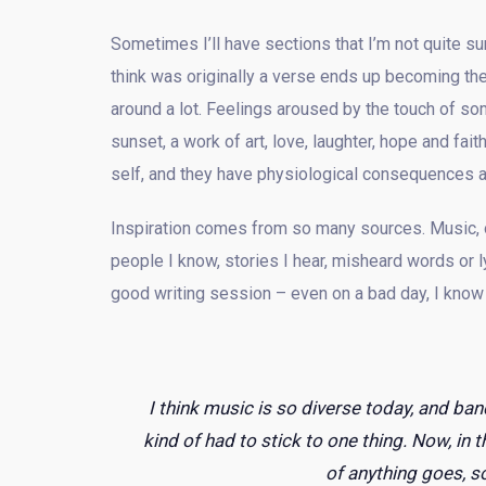
Sometimes I’ll have sections that I’m not quite sur
think was originally a verse ends up becoming the
around a lot. Feelings aroused by the touch of som
sunset, a work of art, love, laughter, hope and fa
self, and they have physiological consequences a
Inspiration comes from so many sources. Music, oth
people I know, stories I hear, misheard words or 
good writing session – even on a bad day, I know I’
I think music is so diverse today, and ban
kind of had to stick to one thing. Now, in t
of anything goes, so