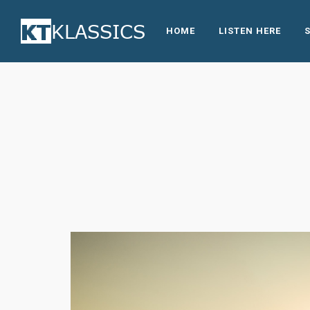
HOME
LISTEN HERE