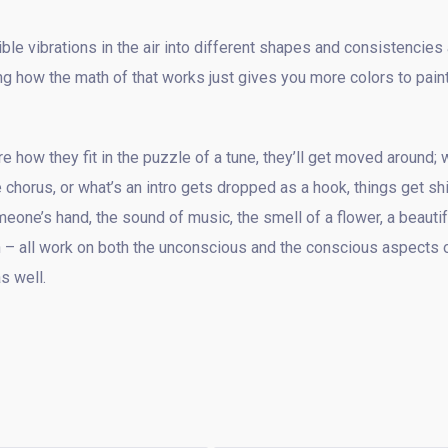
le vibrations in the air into different shapes and consistencies
g how the math of that works just gives you more colors to paint
e how they fit in the puzzle of a tune, they’ll get moved around; 
 chorus, or what’s an intro gets dropped as a hook, things get sh
eone’s hand, the sound of music, the smell of a flower, a beautif
ith – all work on both the unconscious and the conscious aspects 
s well.